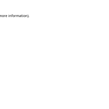
 more information)
.