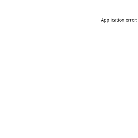
Application error