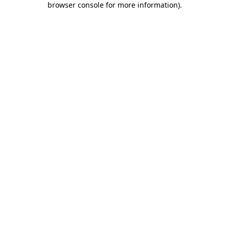
browser console for more information)
.