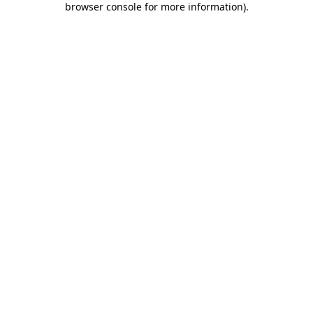
browser console for more information)
.