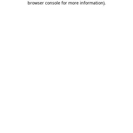
browser console for more information)
.