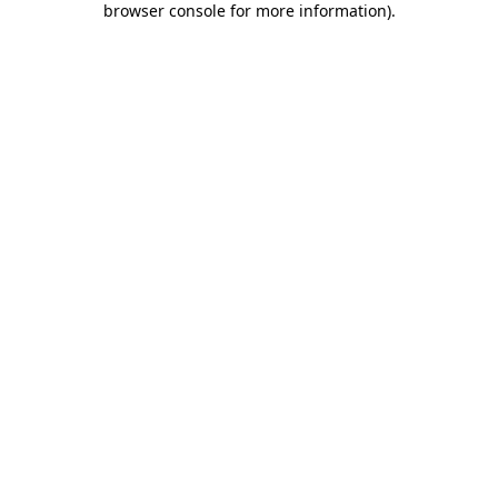
browser console for more information)
.