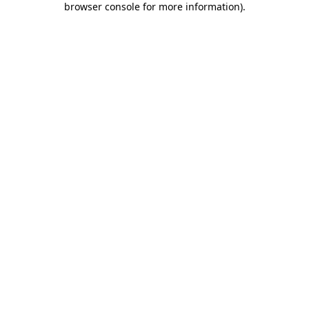
browser console for more information)
.