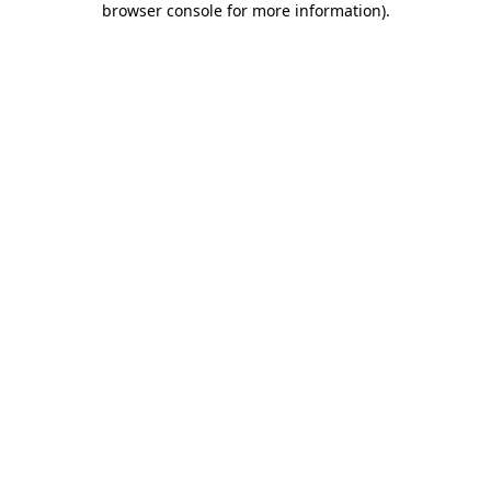
browser console for more information)
.