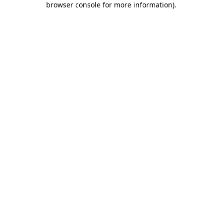
browser console for more information)
.