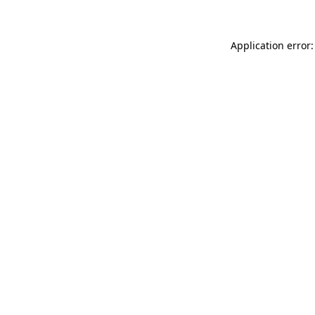
Application error