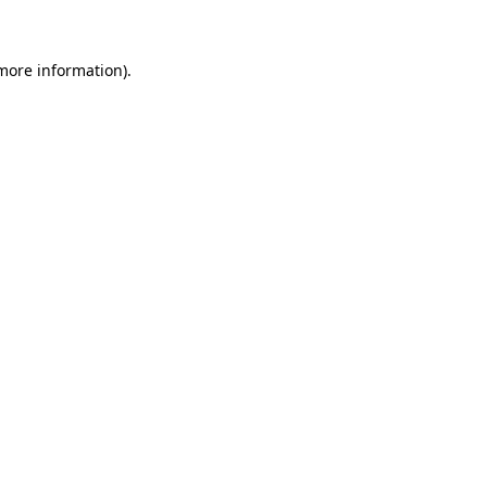
 more information)
.