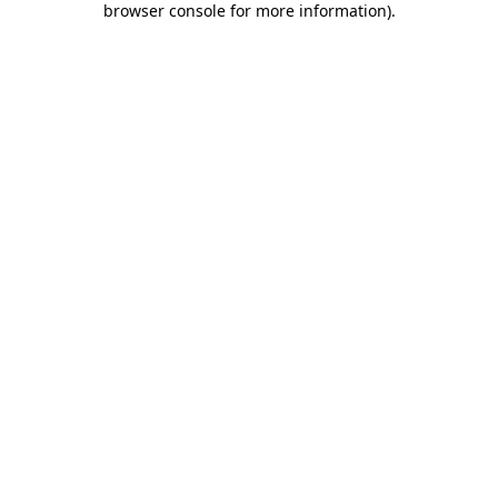
browser console for more information)
.