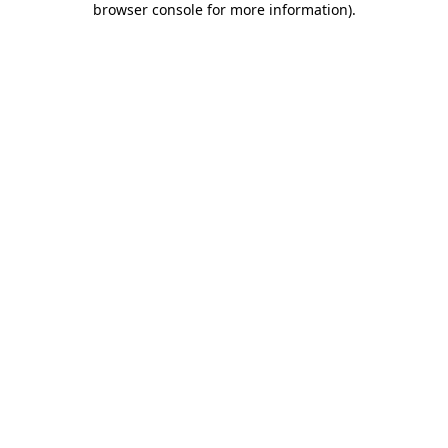
browser console for more information)
.