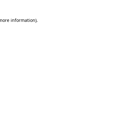
 more information)
.