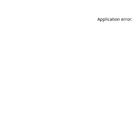
Application error