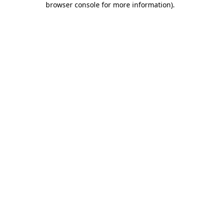
browser console for more information)
.