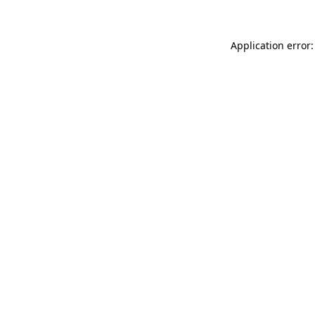
Application error