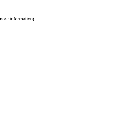
 more information)
.