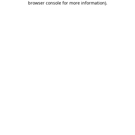
browser console for more information)
.