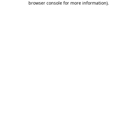
browser console for more information)
.