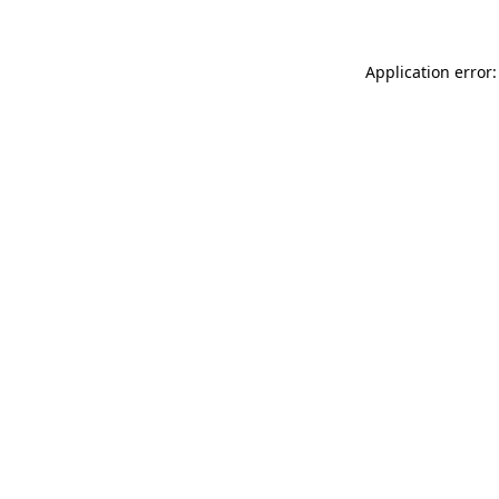
Application error