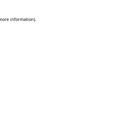
 more information)
.