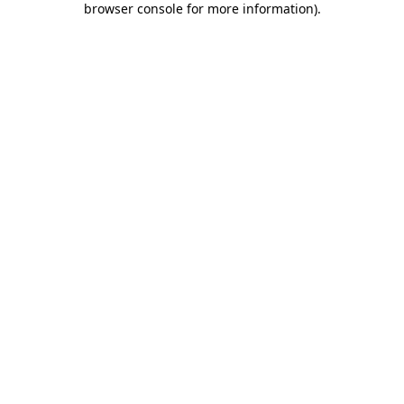
browser console for more information)
.