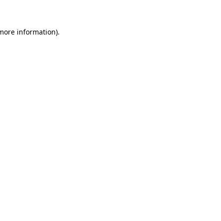
 more information)
.