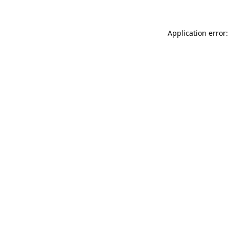
Application error