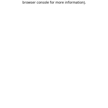
browser console for more information)
.