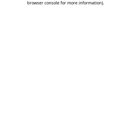
browser console for more information)
.