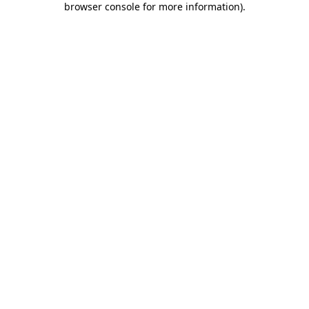
browser console for more information)
.