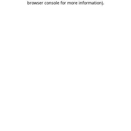
browser console for more information)
.