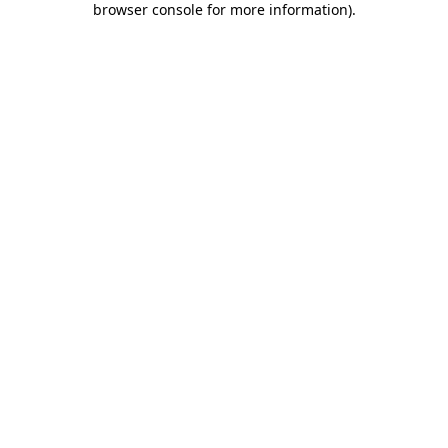
browser console for more information)
.