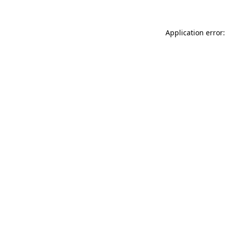
Application error