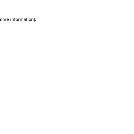
 more information)
.