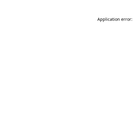
Application error