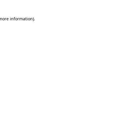
 more information)
.