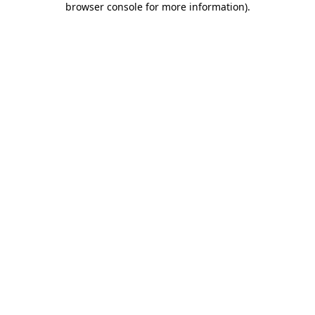
browser console for more information)
.