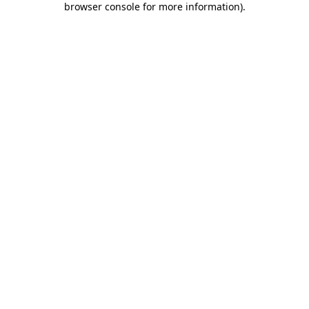
browser console for more information)
.