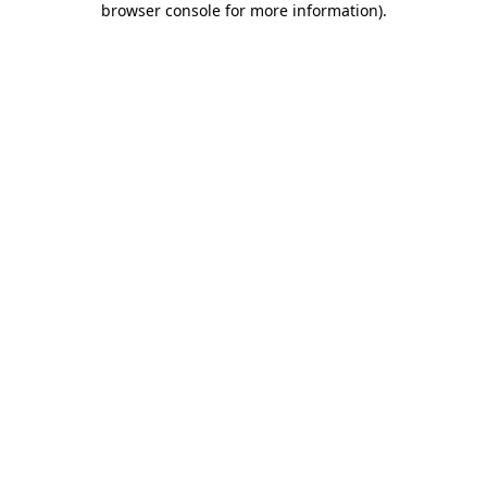
browser console for more information)
.