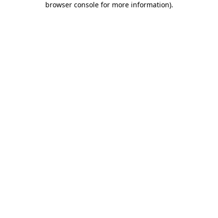
browser console for more information)
.