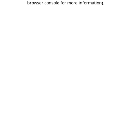
browser console for more information)
.