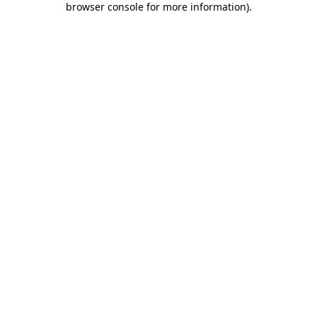
browser console for more information)
.