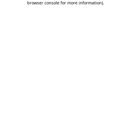
browser console for more information)
.