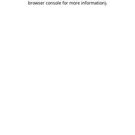
browser console for more information)
.