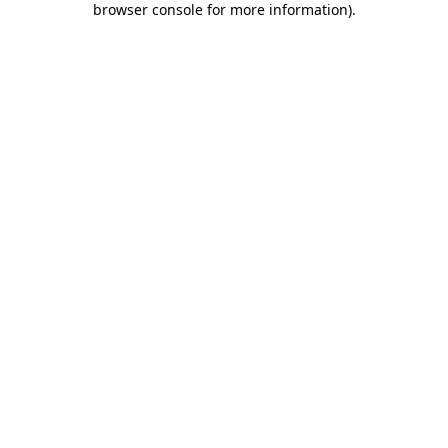
browser console for more information)
.