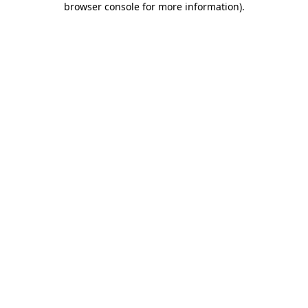
browser console for more information)
.