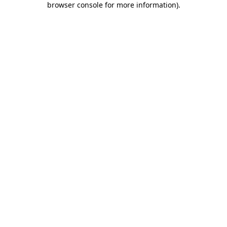
browser console for more information)
.