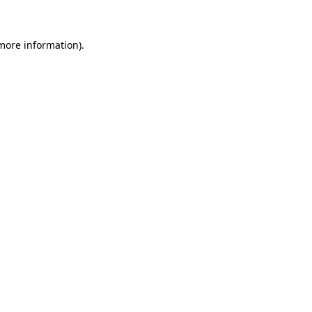
 more information)
.