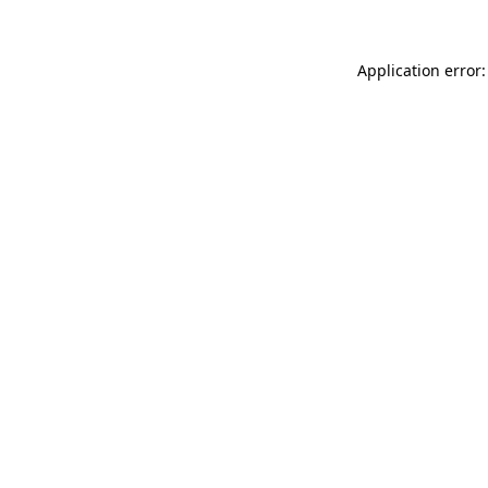
Application error