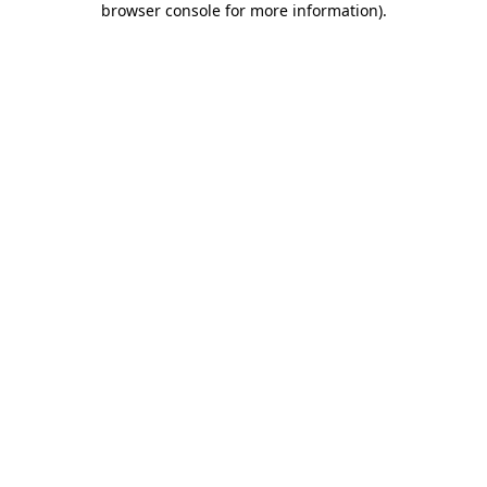
browser console for more information)
.