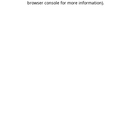
browser console for more information)
.