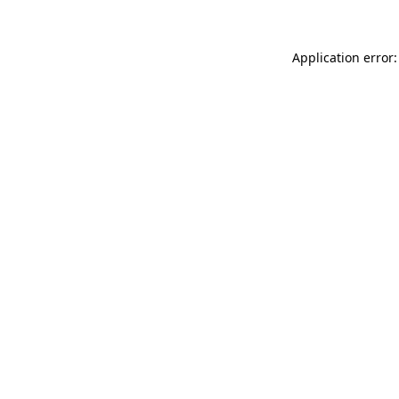
Application error