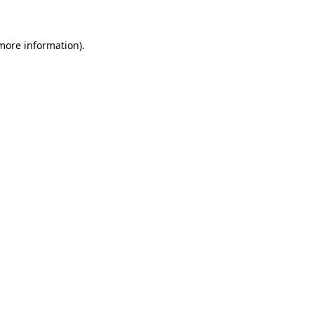
 more information)
.