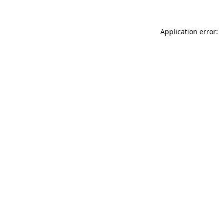
Application error