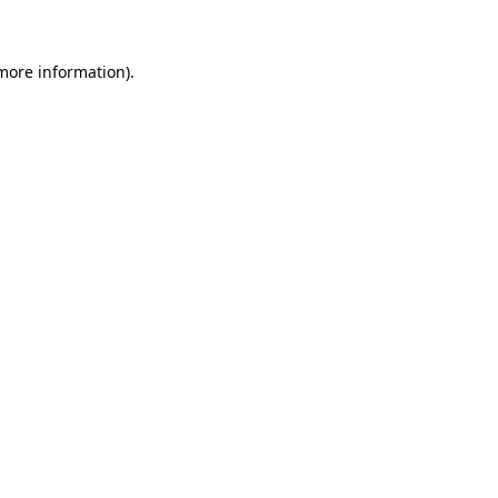
 more information)
.