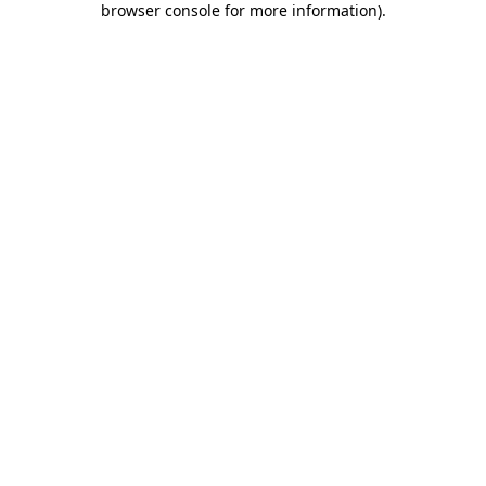
browser console for more information)
.