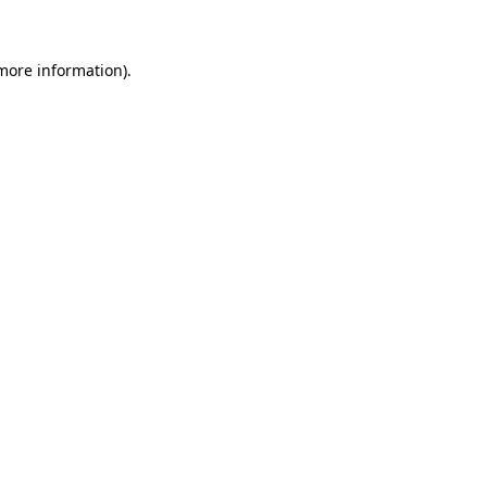
 more information)
.