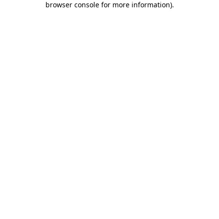
browser console for more information)
.