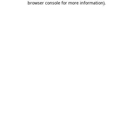
browser console for more information)
.