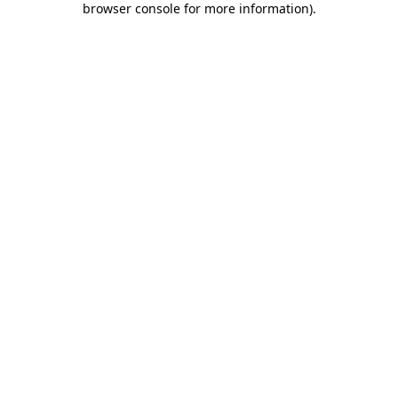
browser console for more information)
.