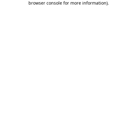
browser console for more information)
.