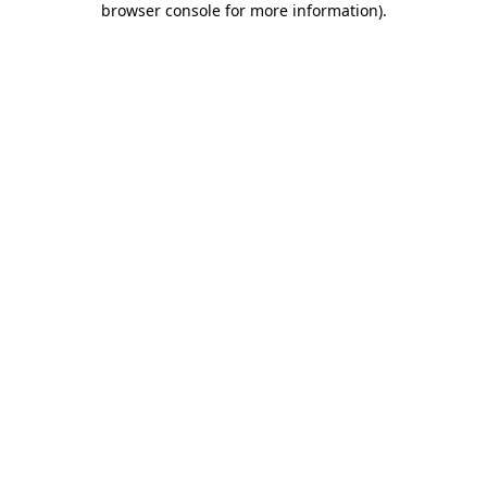
browser console for more information)
.