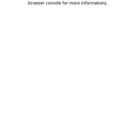
browser console for more information)
.